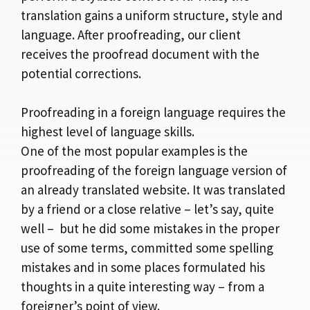
translation gains a uniform structure, style and
language. After proofreading, our client
receives the proofread document with the
potential corrections.
Proofreading in a foreign language requires the
highest level of language skills.
One of the most popular examples is the
proofreading of the foreign language version of
an already translated website. It was translated
by a friend or a close relative – let’s say, quite
well – but he did some mistakes in the proper
use of some terms, committed some spelling
mistakes and in some places formulated his
thoughts in a quite interesting way – from a
foreigner’s point of view.