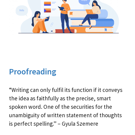
Proofreading
“Writing can only fulfil its function if it conveys
the idea as faithfully as the precise, smart
spoken word. One of the securities for the
unambiguity of written statement of thoughts
is perfect spelling.” – Gyula Szemere