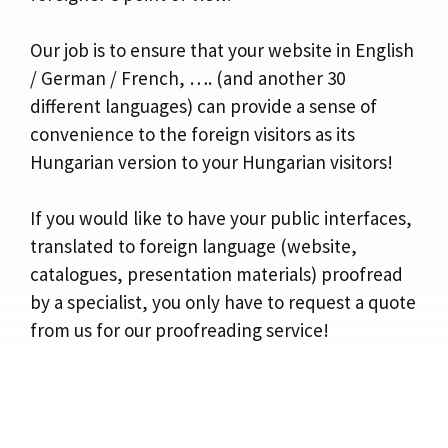
Our job is to ensure that your website in English
/ German / French, …. (and another 30
different languages) can provide a sense of
convenience to the foreign visitors as its
Hungarian version to your Hungarian visitors!
If you would like to have your public interfaces,
translated to foreign language (website,
catalogues, presentation materials) proofread
by a specialist, you only have to request a quote
from us for our proofreading service!