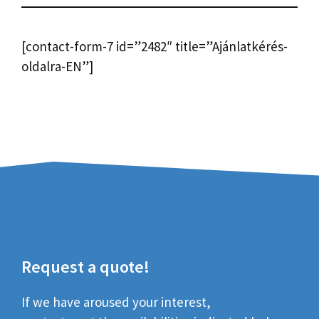
[contact-form-7 id=”2482″ title=”Ajánlatkérés-
oldalra-EN”]
Request a quote!
If we have aroused your interest,