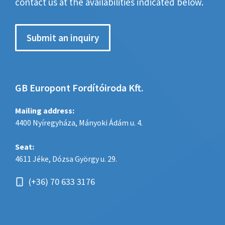
contact us at the availabilities indicated below.
Submit an inquiry
GB Europont Fordítóiroda Kft.
Mailing address:
4400 Nyíregyháza, Mányoki Ádám u. 4.
Seat:
4611 Jéke, Dózsa György u. 29.
(+36) 70 633 3176