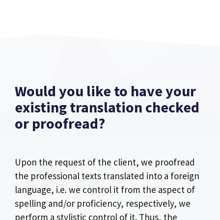
Would you like to have your
existing translation checked
or proofread?
Upon the request of the client, we proofread
the professional texts translated into a foreign
language, i.e. we control it from the aspect of
spelling and/or proficiency, respectively, we
perform a stylistic control of it. Thus, the