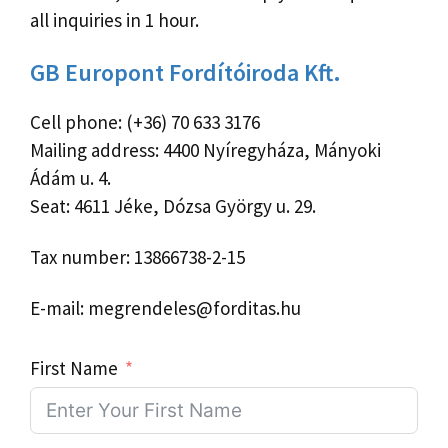
all inquiries in 1 hour.
GB Europont Fordítóiroda Kft.
Cell phone: (+36) 70 633 3176
Mailing address: 4400 Nyíregyháza, Mányoki
Ádám u. 4.
Seat: 4611 Jéke, Dózsa György u. 29.
Tax number: 13866738-2-15
E-mail: megrendeles@forditas.hu
First Name