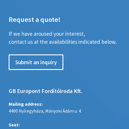
Request a quote!
If we have aroused your interest,
contact us at the availabilities indicated below.
Submit an inquiry
GB Europont Fordítóiroda Kft.
Mailing address:
4400 Nyíregyháza, Mányoki Ádám u. 4.
Seat: