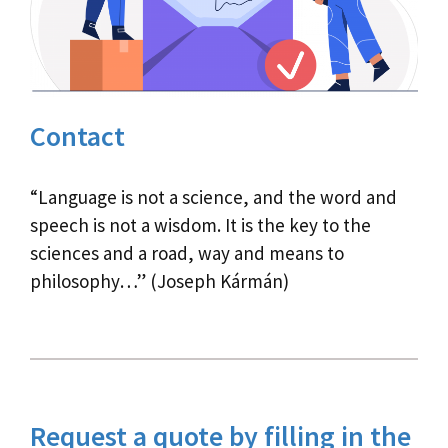
Contact
“Language is not a science, and the word and
speech is not a wisdom. It is the key to the
sciences and a road, way and means to
philosophy…” (Joseph Kármán)
Request a quote by filling in the