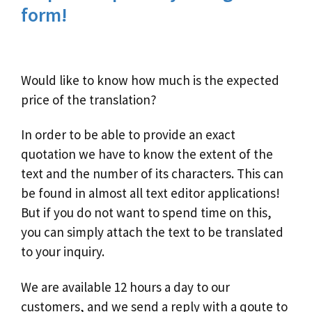
form!
Would like to know how much is the expected
price of the translation?
In order to be able to provide an exact
quotation we have to know the extent of the
text and the number of its characters. This can
be found in almost all text editor applications!
But if you do not want to spend time on this,
you can simply attach the text to be translated
to your inquiry.
We are available 12 hours a day to our
customers, and we send a reply with a qoute to