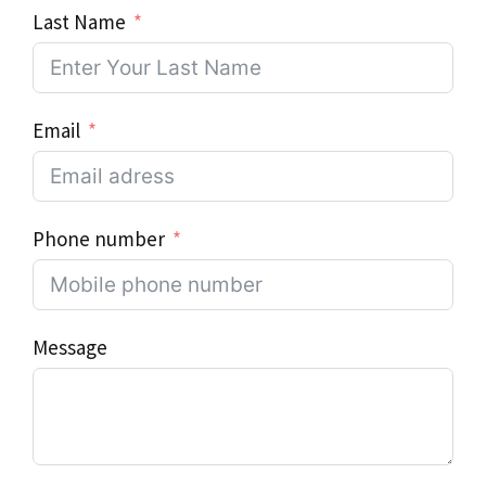
Last Name
Email
Phone number
Message