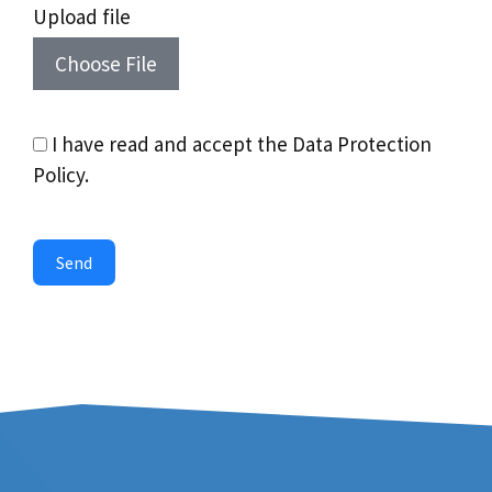
Upload file
Choose File
I have read and accept the Data Protection
Policy.
Send